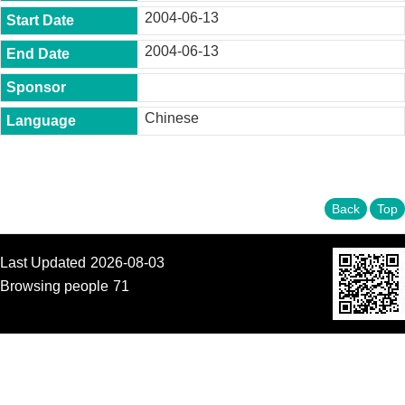
t
2004-06-13
y
2004-06-13
P
h
.
D
Chinese
.
P
r
o
g
r
Back
Top
a
m
Last Updated
2026-08-03
M
.
Browsing people
71
A
.
P
r
o
g
r