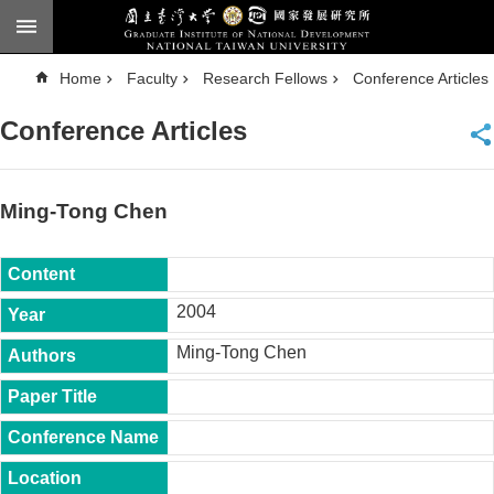
Skip to main content
A
Home
Faculty
Research Fellows
Conference Articles
d
v
a
Conference Articles
n
c
e
d
S
e
Ming-Tong Chen
a
r
c
h
National
2004
Taiwan
University
Ming-Tong Chen
Chinese
F
a
c
u
l