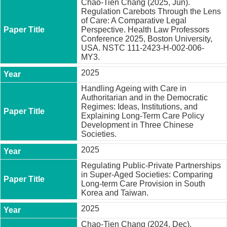
Chao-Tien Chang (2025, Jun).
t
Regulation Carebots Through the Lens
y
of Care: A Comparative Legal
Perspective. Health Law Professors
P
Conference 2025, Boston University,
h
USA. NSTC 111-2423-H-002-006-
.
MY3.
D
.
2025
P
r
Handling Ageing with Care in
o
Authoritarian and in the Democratic
g
Regimes: Ideas, Institutions, and
r
Explaining Long-Term Care Policy
a
Development in Three Chinese
m
Societies.
2025
M
.
Regulating Public-Private Partnerships
A
in Super-Aged Societies: Comparing
.
Long-term Care Provision in South
P
Korea and Taiwan.
r
o
2025
g
r
Chao-Tien Chang (2024, Dec).