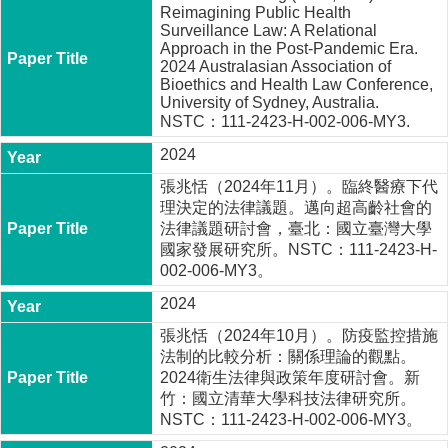
a
Reimagining Public Health
m
Surveillance Law: A Relational
Approach in the Post-Pandemic Era.
2024 Australasian Association of
Bioethics and Health Law Conference,
University of Sydney, Australia.
NSTC：111-2423-H-002-006-MY3.
2024
張兆恬（2024年11月）。臨終醫療下代
理決定的法律議題。邁向超高齡社會的
法律議題研討會，臺北：國立臺灣大學
國家發展研究所。NSTC：111-2423-H-
002-006-MY3。
2024
張兆恬（2024年10月）。防疫監控措施
法制的比較分析：關係理論的觀點。
2024衛生法律與政策年度研討會。新
竹：國立清華大學科技法律研究所。
NSTC：111-2423-H-002-006-MY3。