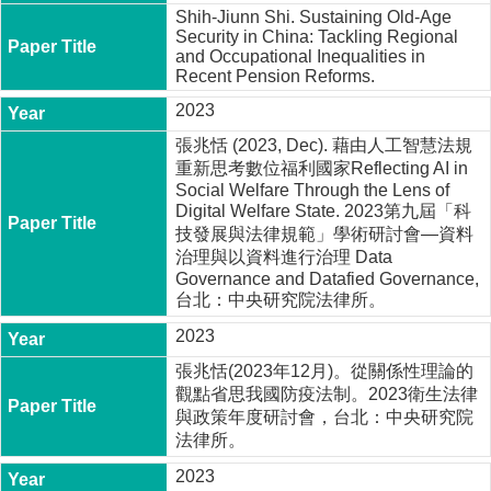
Shih-Jiunn Shi. Sustaining Old-Age
Security in China: Tackling Regional
and Occupational Inequalities in
Recent Pension Reforms.
2023
張兆恬 (2023, Dec). 藉由人工智慧法規
重新思考數位福利國家Reflecting AI in
Social Welfare Through the Lens of
Digital Welfare State. 2023第九屆「科
技發展與法律規範」學術研討會—資料
治理與以資料進行治理 Data
Governance and Datafied Governance,
台北：中央研究院法律所。
2023
張兆恬(2023年12月)。從關係性理論的
觀點省思我國防疫法制。2023衛生法律
與政策年度研討會，台北：中央研究院
法律所。
2023