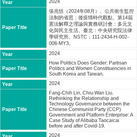
2024
張兆恬（2024年08月）。公共衛生監控
法制的省思：後疫情時代觀點。第14屆
憲法解釋之理論與實務研討會：多元文
化與民主生活。臺北：中央研究院法律
學研究所。NSTC：111-2434-H-002-
006-MY3。
2024
How Politics Does Gender: Partisan
Politics and Women Constituencies in
South Korea and Taiwan.
2024
Fang-Chih Lin, Chiu-Wan Liu.
Rethinking the Relationship and
Technology Governance between the
Chinese Communist Party (CCP)
Government and Platform Enterprise: A
Case Study of Alibaba Taocaicai
before and after Covid-19.
2024