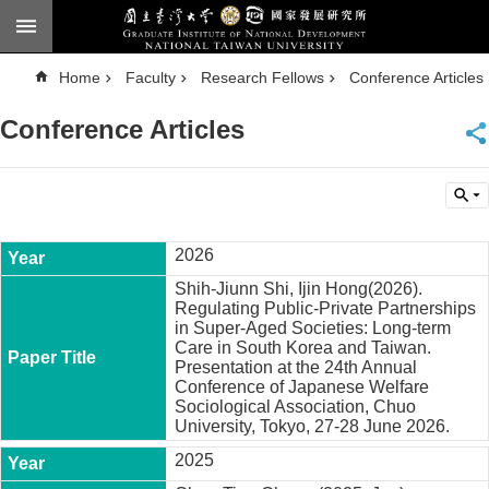
Skip to main content
A
Home
Faculty
Research Fellows
Conference Articles
d
v
a
Conference Articles
n
c
e
d
S
e
a
r
c
2026
h
Shih-Jiunn Shi, Ijin Hong(2026).
National
Regulating Public-Private Partnerships
Taiwan
in Super-Aged Societies: Long-term
University
Care in South Korea and Taiwan.
Chinese
Presentation at the 24th Annual
Conference of Japanese Welfare
F
Sociological Association, Chuo
a
University, Tokyo, 27-28 June 2026.
c
2025
u
l