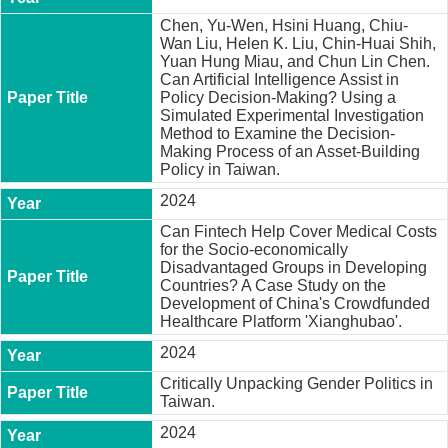
Chen, Yu-Wen, Hsini Huang, Chiu-
Wan Liu, Helen K. Liu, Chin-Huai Shih,
Yuan Hung Miau, and Chun Lin Chen.
Can Artificial Intelligence Assist in
Policy Decision-Making? Using a
Simulated Experimental Investigation
Method to Examine the Decision-
Making Process of an Asset-Building
Policy in Taiwan.
2024
Can Fintech Help Cover Medical Costs
for the Socio-economically
Disadvantaged Groups in Developing
Countries? A Case Study on the
Development of China's Crowdfunded
Healthcare Platform 'Xianghubao'.
2024
Critically Unpacking Gender Politics in
Taiwan.
2024