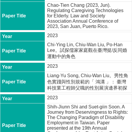
Chao-Tien Chang (2023, Jun).
Regulating Caregiving Technologies
for Elderly. Law and Society
Association Annual Conference of
2023, San Juan, Puerto Rico.
2023
Chi-Ying Lin, Chiu-Wan Liu, Po-Han
Lee。試探儒家家庭觀在臺灣挺/反同婚
運動中的角色
2023
Liang-Yu Song, Chiu-Wan Liu。男性角
色實踐與性別規範的「 鴻溝 」： 臺灣
科技業工程師父職的性別展演邊界初探
2023
Shih-Jiunn Shi and Suet-giin Soon. A
Journey from Deservingness to Rights:
The Changing Paradigm of Disability
Employment in Taiwan. Paper
presented at the 19th Annual