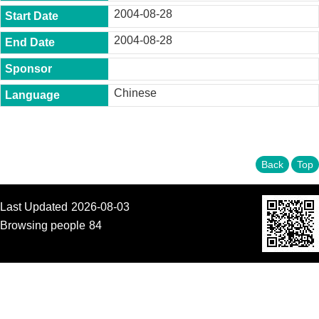
t
2004-08-28
y
2004-08-28
P
h
.
D
Chinese
.
P
r
o
g
r
Back
Top
a
m
Last Updated
2026-08-03
M
.
Browsing people
84
A
.
P
r
o
g
r