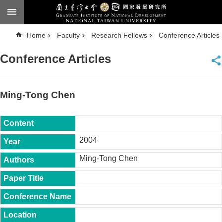
Skip to main content
A
Home
Faculty
Research Fellows
Conference Articles
d
v
a
Conference Articles
n
c
e
d
S
e
Ming-Tong Chen
a
r
c
h
National
2004
Taiwan
University
Ming-Tong Chen
Chinese
F
a
c
u
l