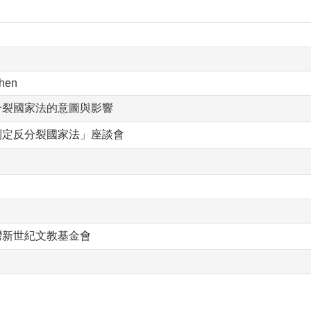
hen
分裂國家法的意圖與影響
制定反分裂國家法」座談會
灣新世紀文教基金會