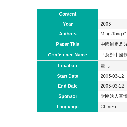
Content
Year
2005
Authors
Ming-Tong C
Paper Title
中國制定反
Conference Name
「反對中國
Location
臺北
Start Date
2005-03-12
End Date
2005-03-12
Sponsor
財團法人臺
Language
Chinese