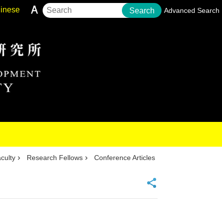
inese
Search
Advanced Search
culty
Research Fellows
Conference Articles