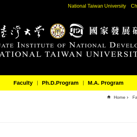
National Taiwan University
Ch
Faculty
Ph.D.Program
M.A. Program
Home
Fa