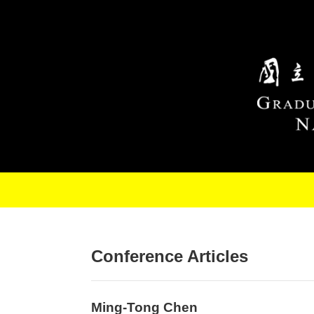
Skip to main content
Conference Articles
Ming-Tong Chen