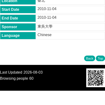
臺北
t
y
2010-11-04
P
2010-11-04
h
.
東吳大學
D
.
Chinese
P
r
o
g
r
a
Back
Top
m
M
Last Updated
2026-08-03
.
A
Browsing people
60
.
P
r
o
g
r