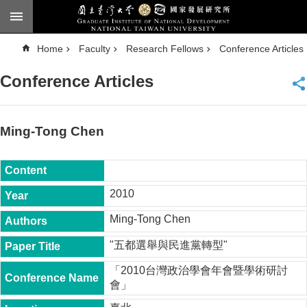
Skip to main content
A
Home
Faculty
Research Fellows
Conference Articles
d
v
a
Conference Articles
n
c
e
d
S
e
Ming-Tong Chen
a
r
c
h
National
2010
Taiwan
University
Ming-Tong Chen
Chinese
"五都選舉與民進黨轉型"
F
a
「2010台灣政治學會年會暨學術研討
c
會」
u
l