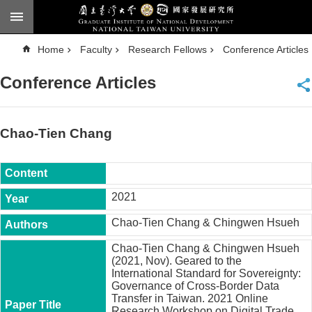
Skip to main content
A
Home
Faculty
Research Fellows
Conference Articles
d
v
a
Conference Articles
n
c
e
d
S
e
Chao-Tien Chang
a
r
c
h
National
2021
Taiwan
University
Chao-Tien Chang & Chingwen Hsueh
Chinese
Chao-Tien Chang & Chingwen Hsueh
F
(2021, Nov). Geared to the
a
International Standard for Sovereignty:
c
Governance of Cross-Border Data
u
Transfer in Taiwan. 2021 Online
l
Research Workshop on Digital Trade