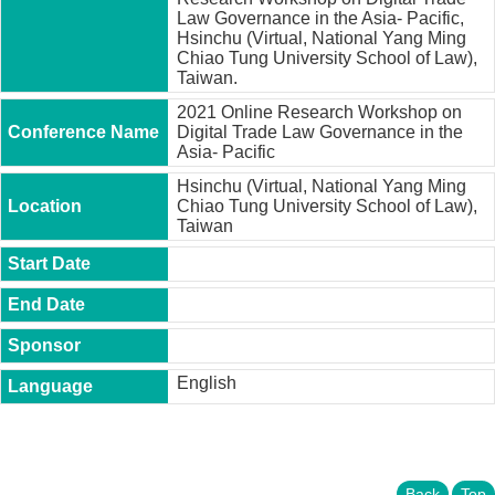
t
Law Governance in the Asia- Pacific,
y
Hsinchu (Virtual, National Yang Ming
Chiao Tung University School of Law),
P
Taiwan.
h
.
2021 Online Research Workshop on
D
Digital Trade Law Governance in the
.
Asia- Pacific
P
Hsinchu (Virtual, National Yang Ming
r
Chiao Tung University School of Law),
o
Taiwan
g
r
a
m
M
.
A
English
.
P
r
o
g
r
Back
Top