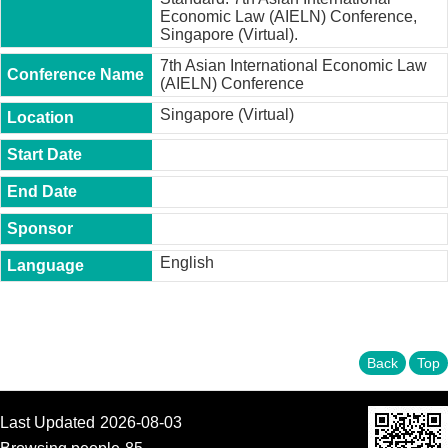
t
Economic Law (AIELN) Conference,
y
Singapore (Virtual).
P
7th Asian International Economic Law
h
(AIELN) Conference
.
Singapore (Virtual)
D
.
P
r
o
g
r
a
m
English
M
.
A
.
Back
Top
P
r
o
Last Updated
2026-08-03
g
r