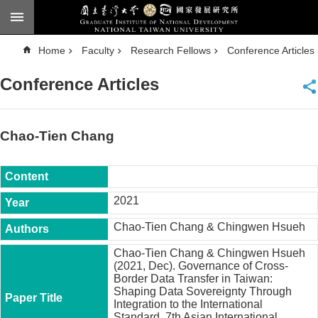
Skip to main content
A
Home
Faculty
Research Fellows
Conference Articles
d
v
a
Conference Articles
n
c
e
d
S
e
Chao-Tien Chang
a
r
c
h
National
2021
Taiwan
University
Chao-Tien Chang & Chingwen Hsueh
Chinese
Chao-Tien Chang & Chingwen Hsueh
F
(2021, Dec). Governance of Cross-
a
Border Data Transfer in Taiwan:
c
Shaping Data Sovereignty Through
u
Integration to the International
l
Standard. 7th Asian International