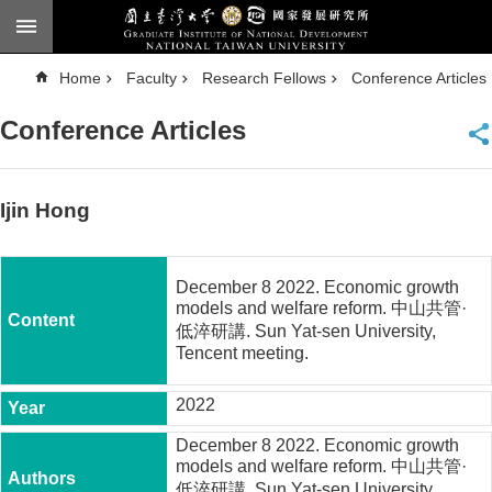
Skip to main content
A
Home
Faculty
Research Fellows
Conference Articles
d
v
a
Conference Articles
n
c
e
d
S
e
Ijin Hong
a
r
c
h
December 8 2022. Economic growth
National
models and welfare reform. 中山共管·
Taiwan
低淬研講. Sun Yat-sen University,
University
Tencent meeting.
Chinese
2022
F
a
c
December 8 2022. Economic growth
u
models and welfare reform. 中山共管·
l
低淬研講. Sun Yat-sen University,