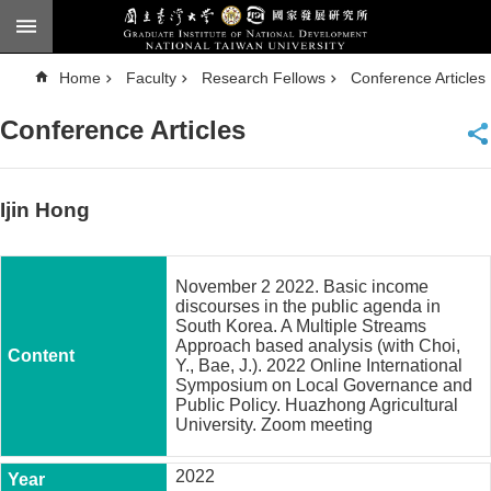
Skip to main content
A
Home
Faculty
Research Fellows
Conference Articles
d
v
a
Conference Articles
n
c
e
d
S
e
Ijin Hong
a
r
c
h
November 2 2022. Basic income
National
discourses in the public agenda in
Taiwan
South Korea. A Multiple Streams
University
Approach based analysis (with Choi,
Chinese
Y., Bae, J.). 2022 Online International
Symposium on Local Governance and
F
Public Policy. Huazhong Agricultural
a
University. Zoom meeting
c
u
2022
l