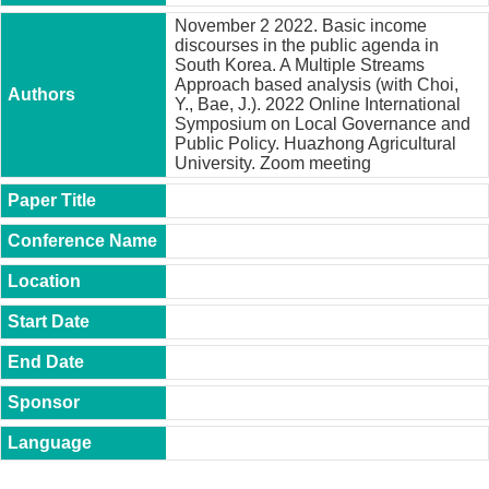
t
November 2 2022. Basic income
y
discourses in the public agenda in
South Korea. A Multiple Streams
P
Approach based analysis (with Choi,
h
Y., Bae, J.). 2022 Online International
.
Symposium on Local Governance and
D
Public Policy. Huazhong Agricultural
.
University. Zoom meeting
P
r
o
g
r
a
m
M
.
A
.
P
r
o
g
r