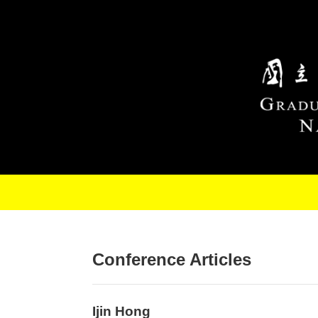
Skip to main content
Conference Articles
Ijin Hong