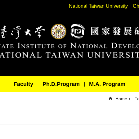
National Taiwan University
Ch
Faculty
Ph.D.Program
M.A. Program
Home
Fa