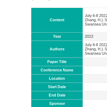
July 6-8 2022
Content
Zhang, H.). 
Swansea Univ
Year
2022
July 6-8 2022
Authors
Zhang, H.). 
Swansea Univ
Paper Title
Conference Name
Location
Start Date
End Date
Sponsor