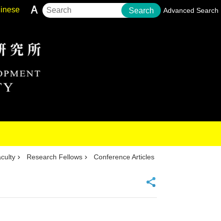
inese
Search
Advanced Search
culty
Research Fellows
Conference Articles