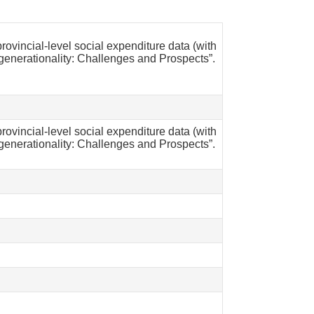
ovincial-level social expenditure data (with
generationality: Challenges and Prospects”.
ovincial-level social expenditure data (with
generationality: Challenges and Prospects”.