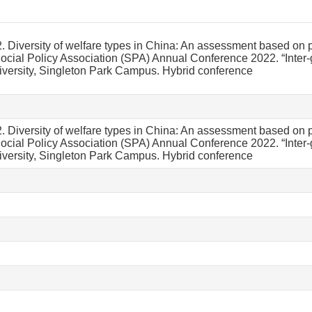
. Diversity of welfare types in China: An assessment based on pr
Social Policy Association (SPA) Annual Conference 2022. “Inter-
ersity, Singleton Park Campus. Hybrid conference
. Diversity of welfare types in China: An assessment based on pr
Social Policy Association (SPA) Annual Conference 2022. “Inter-
ersity, Singleton Park Campus. Hybrid conference