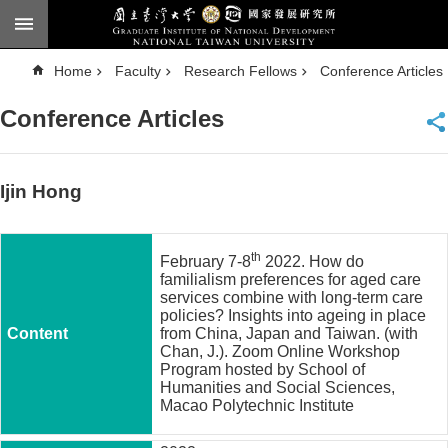
Skip to main content
A
Home
Faculty
Research Fellows
Conference Articles
d
v
a
Conference Articles
n
c
e
d
S
e
Ijin Hong
a
r
c
h
th
February 7-8
2022. How do
National
familialism preferences for aged care
Taiwan
services combine with long-term care
University
policies? Insights into ageing in place
Chinese
from China, Japan and Taiwan. (with
Chan, J.). Zoom Online Workshop
F
Program hosted by School of
a
Humanities and Social Sciences,
c
Macao Polytechnic Institute
u
l