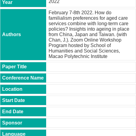
2022
t
y
February 7-8th 2022. How do
familialism preferences for aged care
P
services combine with long-term care
h
policies? Insights into ageing in place
.
from China, Japan and Taiwan. (with
D
Chan, J.). Zoom Online Workshop
.
Program hosted by School of
P
Humanities and Social Sciences,
r
Macao Polytechnic Institute
o
g
r
a
m
M
.
A
.
P
r
o
g
r