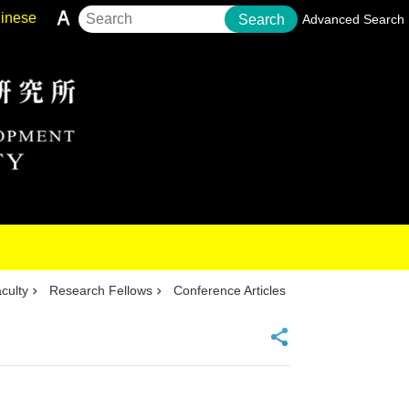
inese
Search
Advanced Search
culty
Research Fellows
Conference Articles