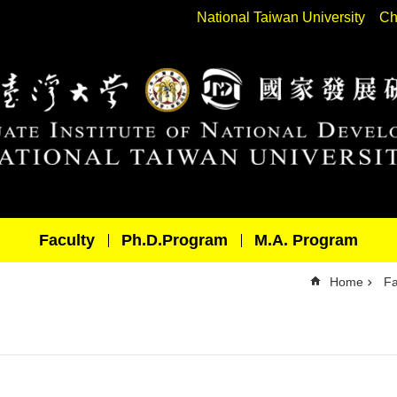
National Taiwan University
Ch
Faculty
Ph.D.Program
M.A. Program
Home
Fa