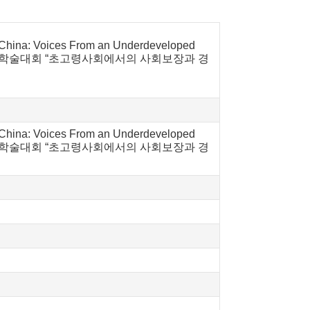
in China: Voices From an Underdeveloped
중일 사회보장국제학술대회 “초고령사회에서의 사회보장과 경
in China: Voices From an Underdeveloped
중일 사회보장국제학술대회 “초고령사회에서의 사회보장과 경