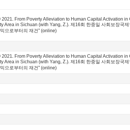
 2021. From Poverty Alleviation to Human Capital Activation 
nority Area in Sichuan (with Yang, Z.). 제16회 한
믹으로부터의 재건” (online)
 2021. From Poverty Alleviation to Human Capital Activation 
nority Area in Sichuan (with Yang, Z.). 제16회 한
믹으로부터의 재건” (online)