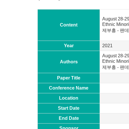
August 28-29
Ethnic Mi
Content
제부흥 - 팬데
Year
2021
August 28-29
Ethnic Mi
Authors
제부흥 - 팬데
Paper Title
Conference Name
Location
Start Date
End Date
Sponsor