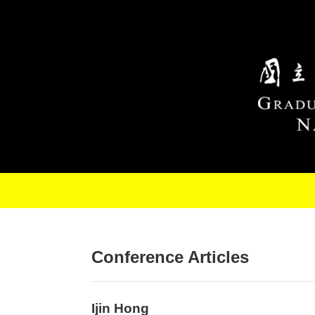
Skip to main content
Conference Articles
Ijin Hong