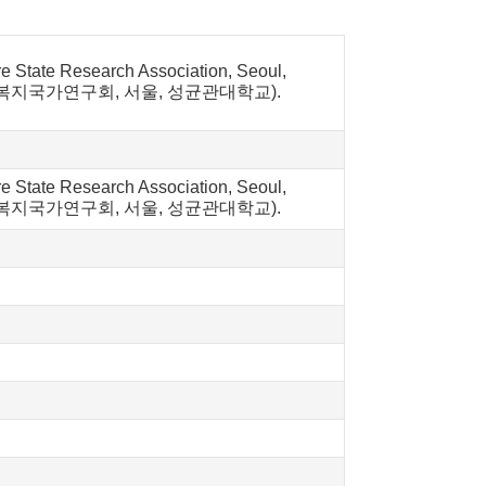
re State Research Association, Seoul,
 복지국가연구회, 서울, 성균관대학교).
re State Research Association, Seoul,
 사례. 복지국가연구회, 서울, 성균관대학교).