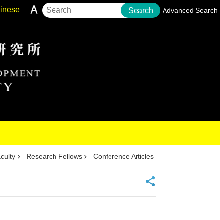
inese
Search
Advanced Search
culty
Research Fellows
Conference Articles