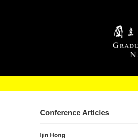
Skip to main content
Conference Articles
Ijin Hong