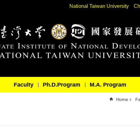
National Taiwan University
Ch
Faculty
Ph.D.Program
M.A. Program
Home
Fa