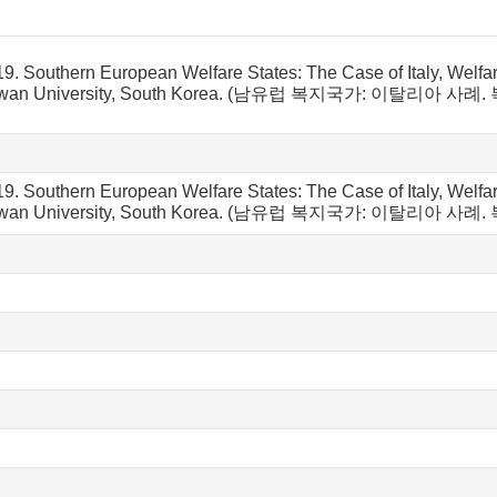
19.
Southern European Welfare States: The Case of Italy, Welfa
n University, South Korea.
(남유럽 복지국가: 이탈리아 사례.
9. Southern European Welfare States: The Case of Italy, Welfa
kwan University, South Korea. (남유럽 복지국가: 이탈리아