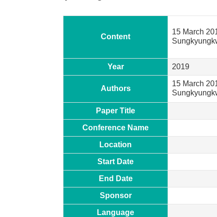
15 March 20
Content
Sungkyungkwa
Year
2019
15 March 201
Authors
Sungkyung
Paper Title
Conference Name
Location
Start Date
End Date
Sponsor
Language