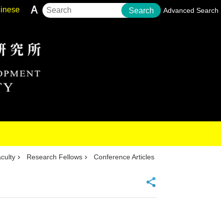
inese
Search
Advanced Search
culty
Research Fellows
Conference Articles