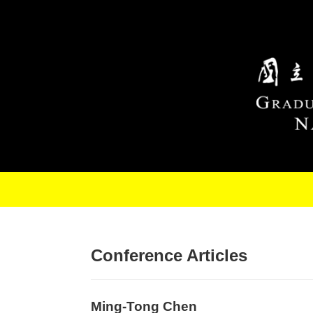
Skip to main content
Conference Articles
Ming-Tong Chen