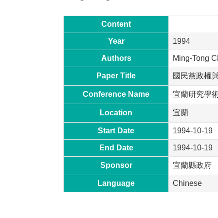
Content
Year
1994
Authors
Ming-Tong C
Paper Title
國民黨政權
Conference Name
宜蘭研究學
Location
宜蘭
Start Date
1994-10-19
End Date
1994-10-19
Sponsor
宜蘭縣政府
Language
Chinese