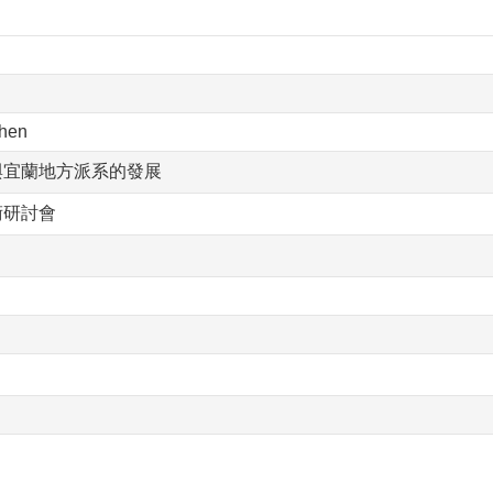
hen
與宜蘭地方派系的發展
術研討會