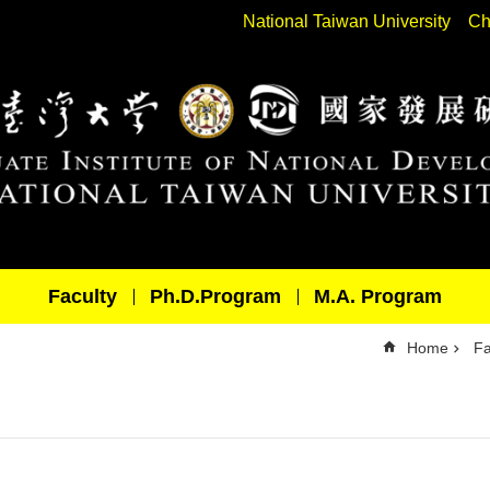
National Taiwan University
Ch
Faculty
Ph.D.Program
M.A. Program
Home
Fa