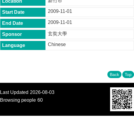
新竹市
t
y
2009-11-01
P
2009-11-01
h
.
玄奘大學
D
.
Chinese
P
r
o
g
r
a
Back
Top
m
M
Last Updated
2026-08-03
.
A
Browsing people
60
.
P
r
o
g
r