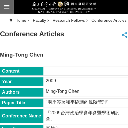
Skip to main content
A
Home
Faculty
Research Fellows
Conference Articles
d
v
a
Conference Articles
n
c
e
d
S
e
Ming-Tong Chen
a
r
c
h
National
2009
Taiwan
University
Ming-Tong Chen
Chinese
"兩岸簽署和平協議的風險管理"
F
a
「2009台灣政治學會年會暨學術研討
c
會」
u
l