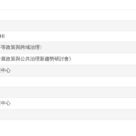
HI
平等政策與跨域治理〉
發展政策與公共治理新趨勢研討會》
展中心
展中心