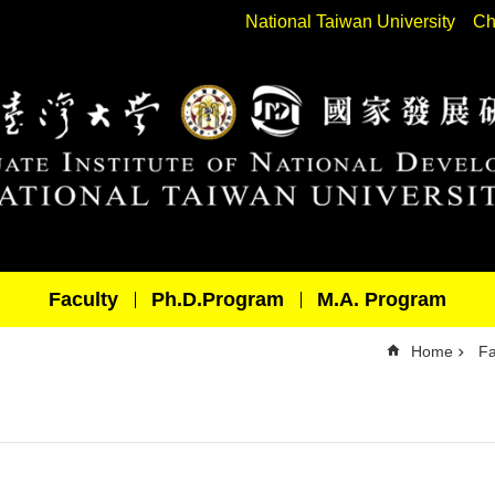
National Taiwan University
Ch
Faculty
Ph.D.Program
M.A. Program
Home
Fa