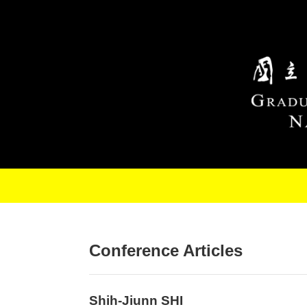
Skip to main content
Conference Articles
Shih-Jiunn SHI