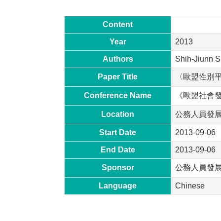
Content
Year
2013
Authors
Shih-Jiunn S
Paper Title
〈歐盟性別
Conference Name
《歐盟社會
Location
公務人員發
Start Date
2013-09-06
End Date
2013-09-06
Sponsor
公務人員發
Language
Chinese