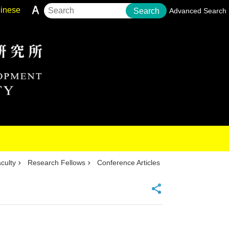
inese
Search
Advanced Search
culty
Research Fellows
Conference Articles