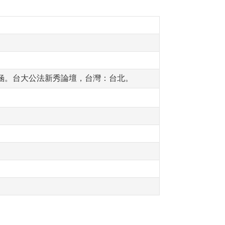
意涵。台大公法新秀論壇，台灣：台北。