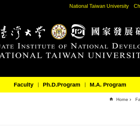
National Taiwan University
Ch
Faculty
Ph.D.Program
M.A. Program
Home
Fa