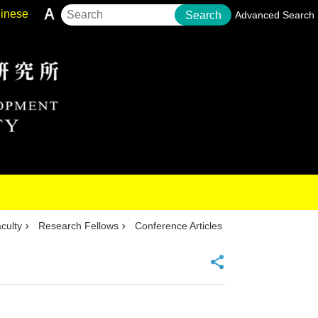
inese
Search
Advanced Search
culty
Research Fellows
Conference Articles