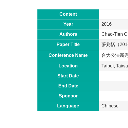
Content
Year
2016
Authors
Chao-Tien 
Paper Title
張兆恬（20
Conference Name
台大公法新
Location
Taipei, Taiw
Start Date
End Date
Sponsor
Language
Chinese