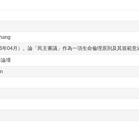
Chang
16年04月）。論「民主審議」作為一項生命倫理原則及其規範
秀論壇
an