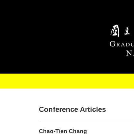
Skip to main content
Conference Articles
Chao-Tien Chang