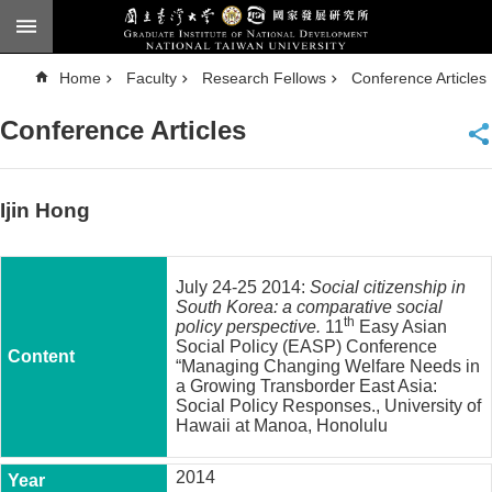
Skip to main content
A
Home
Faculty
Research Fellows
Conference Articles
d
v
a
Conference Articles
n
c
e
d
S
e
Ijin Hong
a
r
c
h
July 24-25 2014:
Social citizenship in
National
South Korea: a comparative social
Taiwan
th
policy perspective.
11
Easy Asian
University
Social Policy (EASP) Conference
Chinese
“Managing Changing Welfare Needs in
a Growing Transborder East Asia:
F
Social Policy Responses., University of
a
Hawaii at Manoa, Honolulu
c
u
2014
l