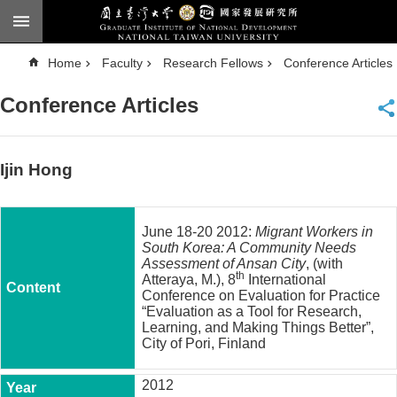
Skip to main content
A
Home
Faculty
Research Fellows
Conference Articles
d
v
a
Conference Articles
n
c
e
d
S
e
Ijin Hong
a
r
c
h
June 18-20 2012:
Migrant Workers in
National
South Korea: A Community Needs
Taiwan
Assessment of Ansan City
, (with
University
th
Atteraya, M.), 8
International
Chinese
Conference on Evaluation for Practice
“Evaluation as a Tool for Research,
F
Learning, and Making Things Better”,
a
City of Pori, Finland
c
u
2012
l