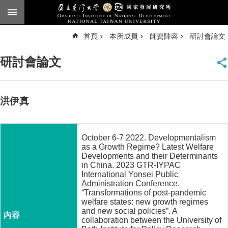
跳到主要內容區塊
進
首頁
本所成員
師資陣容
研討會論文
階
搜
尋
研討會論文
臺
大
首
頁
洪伊真
English
公
October 6-7 2022. Developmentalism
告
as a Growth Regime? Latest Welfare
Developments and their Determinants
本
in China. 2023 GTR-IYPAC
所
International Yonsei Public
Administration Conference.
簡
“Transformations of post-pandemic
介
welfare states: new growth regimes
and new social policies”. A
本
collaboration between the University of
所