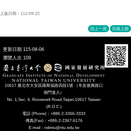
上版日期：112-09-22
回上一頁
回最上面
更新日期
115-08-06
瀏覽人次
109
10617 臺北市⼤安區羅斯福路四段1號 （辛亥復興路⼝
側⾨進入）
No. 1,Sec. 4, Roosevelt Road,Taipei,10617 Taiwan
(R.O.C.)
電話 (Phone)：+886-2-3366-3333
傳真(Fax)：+886-2-2367-6176
E-mail：ndintu@ntu.edu.tw