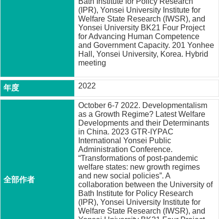
Bath Institute for Policy Research
成
(IPR), Yonsei University Institute for
員
Welfare State Research (IWSR), and
Yonsei University BK21 Four Project
博
for Advancing Human Competence
and Government Capacity. 201 Yonhee
士
Hall, Yonsei University, Korea. Hybrid
班
meeting
碩
士
2022
班
October 6-7 2022. Developmentalism
在
as a Growth Regime? Latest Welfare
Developments and their Determinants
職
in China. 2023 GTR-IYPAC
專
International Yonsei Public
班
Administration Conference.
“Transformations of post-pandemic
學
welfare states: new growth regimes
術
and new social policies”. A
研
collaboration between the University of
Bath Institute for Policy Research
究
(IPR), Yonsei University Institute for
Welfare State Research (IWSR), and
國