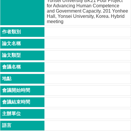
Yonsei University BK21 Four Project
家
for Advancing Human Competence
發
and Government Capacity. 201 Yonhee
展
Hall, Yonsei University, Korea. Hybrid
研
meeting
究
期
刊
口
試
專
區
所
學
會