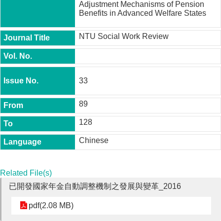
Adjustment Mechanisms of Pension
t
Benefits in Advanced Welfare States
y
P
NTU Social Work Review
h
.
D
.
P
33
r
o
g
89
r
a
128
m
Chinese
M
.
A
Related File(s)
.
P
已開發國家年金自動調整機制之發展與變革_2016
r
o
pdf(2.08 MB)
g
r