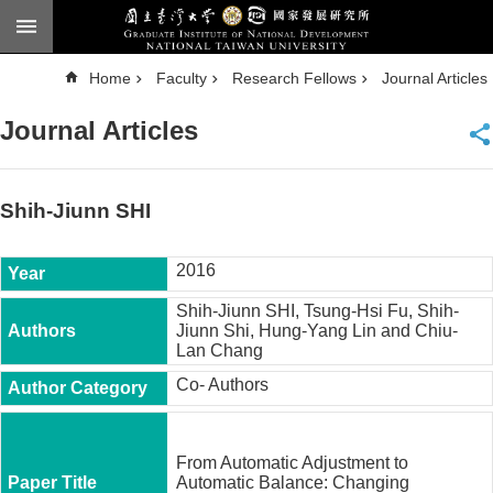
Skip to main content
A
Home
Faculty
Research Fellows
Journal Articles
d
v
a
Journal Articles
n
c
e
d
S
e
Shih-Jiunn SHI
a
r
c
h
2016
National
Shih-Jiunn SHI, Tsung-Hsi Fu, Shih-
Taiwan
Jiunn Shi, Hung-Yang Lin and Chiu-
University
Lan Chang
Chinese
Co- Authors
F
a
c
From Automatic Adjustment to
u
Automatic Balance: Changing
l