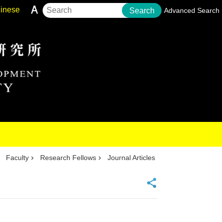
inese
Search
Advanced Search
Faculty
Research Fellows
Journal Articles