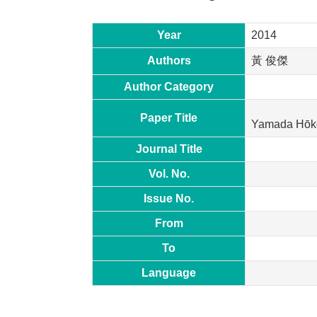
Year
2014
Authors
黃 俊傑
Author Category
Paper Title
Yamada Hōkok
Journal Title
Vol. No.
Issue No.
From
To
Language