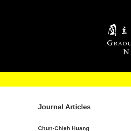
Skip to main content
Journal Articles
Chun-Chieh Huang