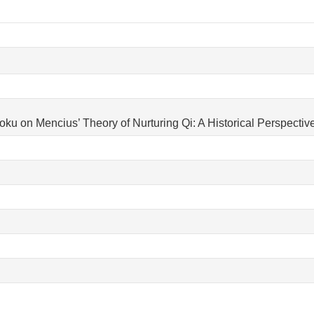
u on Mencius’ Theory of Nurturing Qi: A Historical Perspective