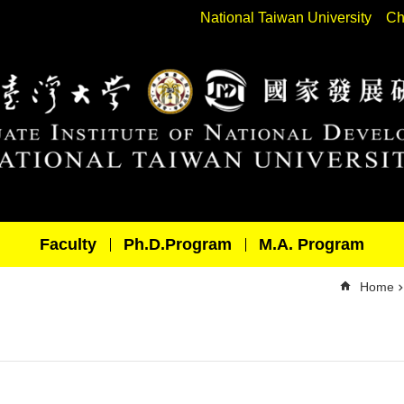
National Taiwan University
Ch
Faculty
Ph.D.Program
M.A. Program
Home