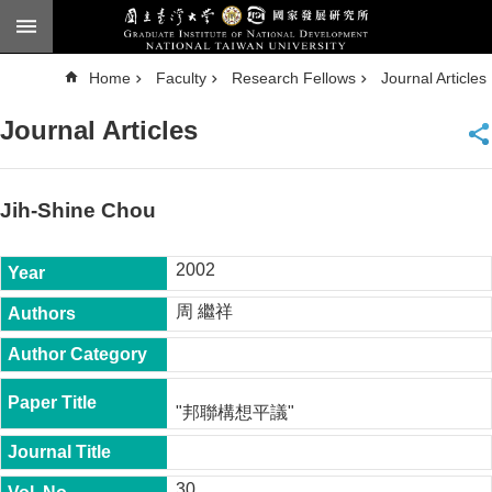
Skip to main content
A
Home
Faculty
Research Fellows
Journal Articles
d
v
a
Journal Articles
n
c
e
d
S
e
Jih-Shine Chou
a
r
c
h
2002
National
周 繼祥
Taiwan
University
Chinese
F
"邦聯構想平議"
a
c
u
l
30