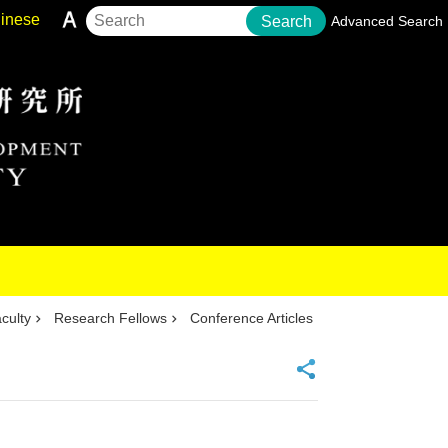
inese
Search
Advanced Search
culty
Research Fellows
Conference Articles