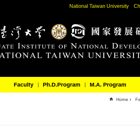
National Taiwan University
Ch
Faculty
Ph.D.Program
M.A. Program
Home
Fa