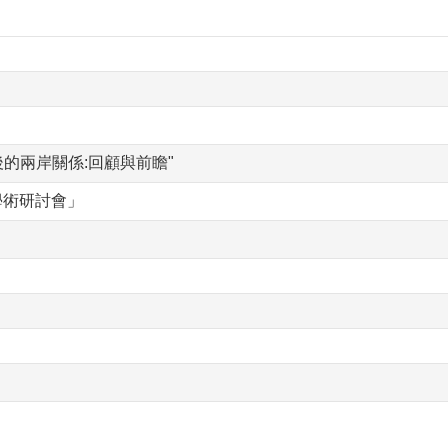
訂後的兩岸關係:回顧與前瞻"
學術研討會」