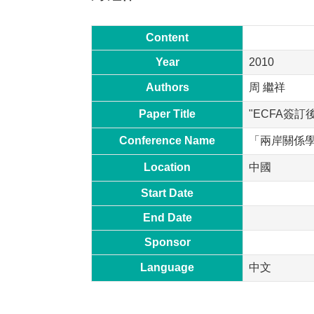
Content
Year
2010
Authors
周 繼祥
Paper Title
"ECFA簽
Conference Name
「兩岸關係
Location
中國
Start Date
End Date
Sponsor
Language
中文