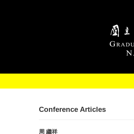
Skip to main content
Conference Articles
周 繼祥