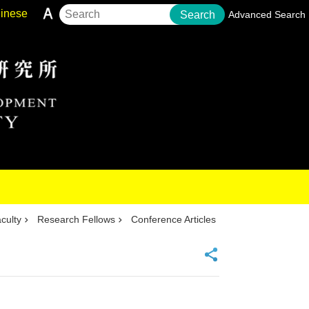
inese
Search
Advanced Search
culty
Research Fellows
Conference Articles