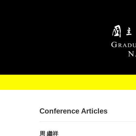
Skip to main content
Conference Articles
周 繼祥