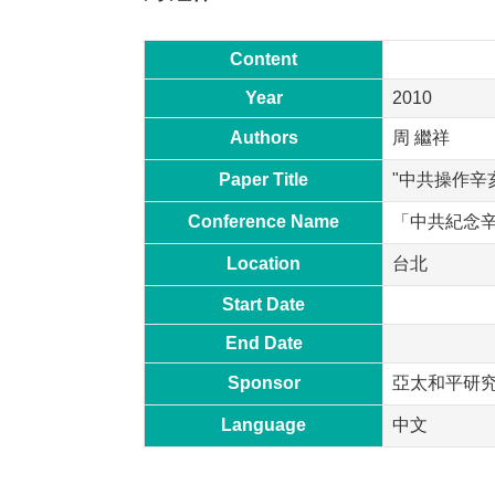
Content
Year
2010
Authors
周 繼祥
Paper Title
"中共操作辛
Conference Name
「中共紀念
Location
台北
Start Date
End Date
Sponsor
亞太和平研
Language
中文