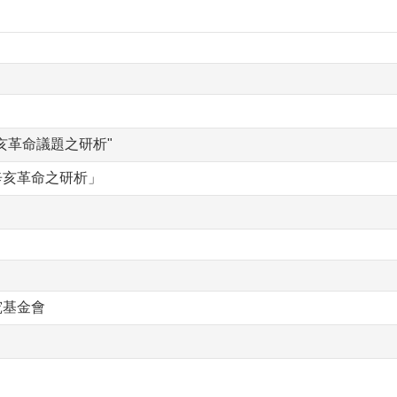
亥革命議題之研析"
辛亥革命之研析」
究基金會