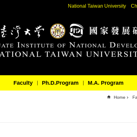
National Taiwan University
Ch
Faculty
Ph.D.Program
M.A. Program
Home
Fa