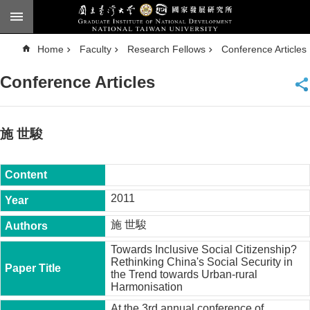
Skip to main content
A
Home
Faculty
Research Fellows
Conference Articles
d
v
a
Conference Articles
n
c
e
d
S
e
施 世駿
a
r
c
h
National
2011
Taiwan
University
施 世駿
Chinese
Towards Inclusive Social Citizenship?
F
Rethinking China's Social Security in
a
the Trend towards Urban-rural
c
Harmonisation
u
l
At the 3rd annual conference of