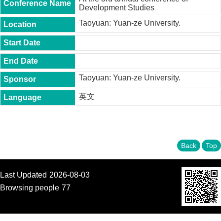
t
Development Studies
y
Taoyuan: Yuan-ze University.
P
h
.
D
.
P
Taoyuan: Yuan-ze University.
r
o
英文
g
r
a
m
Back
Top
M
.
A
.
Last Updated
2026-08-03
P
Browsing people
77
r
o
g
r