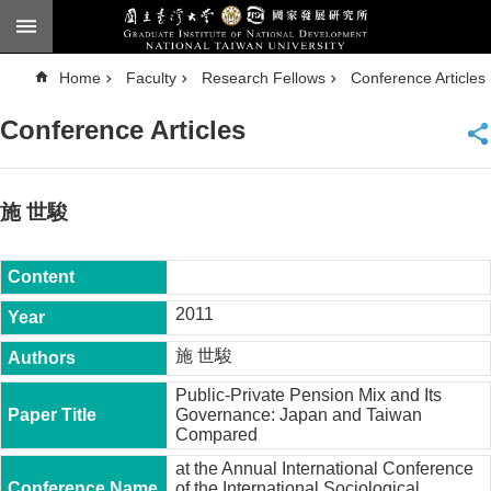
Skip to main content
A
Home
Faculty
Research Fellows
Conference Articles
d
v
a
Conference Articles
n
c
e
d
S
e
施 世駿
a
r
c
h
National
2011
Taiwan
University
施 世駿
Chinese
Public-Private Pension Mix and Its
F
Governance: Japan and Taiwan
a
Compared
c
u
at the Annual International Conference
l
of the International Sociological