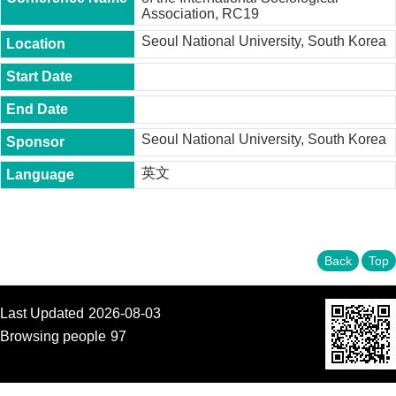
t
Association, RC19
y
Seoul National University, South Korea
P
h
.
D
.
P
Seoul National University, South Korea
r
o
英文
g
r
a
m
Back
Top
M
.
A
.
Last Updated
2026-08-03
P
Browsing people
97
r
o
g
r