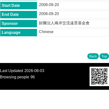
t
2008-09-20
y
2008-09-20
P
h
財團法人兩岸交流遠景基金會
.
D
Chinese
.
P
r
o
g
r
Back
Top
a
m
Last Updated
2026-08-03
M
.
Browsing people
96
A
.
P
r
o
g
r