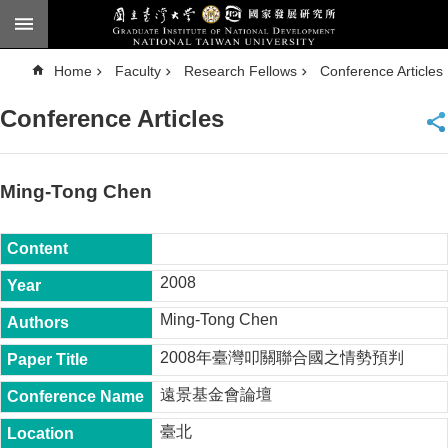
Skip to main content
A
Home
Faculty
Research Fellows
Conference Articles
d
v
a
Conference Articles
n
c
e
d
S
e
Ming-Tong Chen
a
r
c
h
National
2008
Taiwan
University
Ming-Tong Chen
Chinese
2008年臺灣叩關聯合國之情勢預判
F
a
遠景基金會論壇
c
u
臺北
l