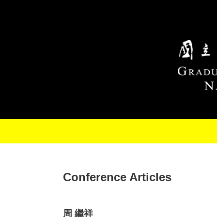
Skip to main content
Conference Articles
周 繼祥