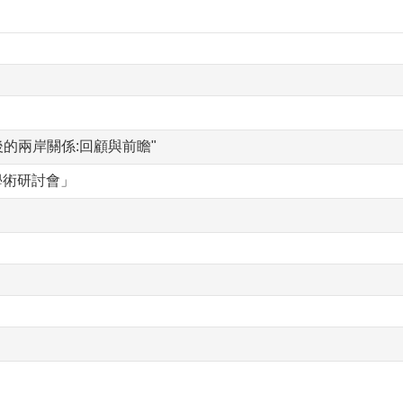
訂後的兩岸關係:回顧與前瞻"
學術研討會」