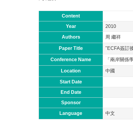
Content
Year
2010
Authors
周 繼祥
Paper Title
"ECFA簽
Conference Name
「兩岸關係
Location
中國
Start Date
End Date
Sponsor
Language
中文