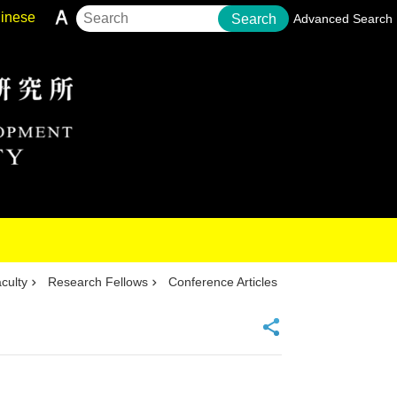
inese
Search
Advanced Search
culty
Research Fellows
Conference Articles