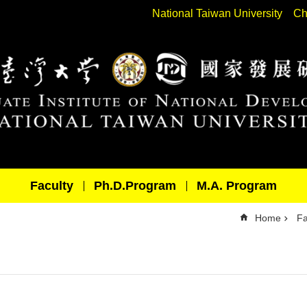
National Taiwan University
Ch
Faculty
Ph.D.Program
M.A. Program
Home
Fa