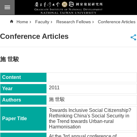
Skip to main content
A
Home
Faculty
Research Fellows
Conference Articles
d
v
a
Conference Articles
n
c
e
d
S
e
施 世駿
a
r
c
h
National
2011
Taiwan
University
施 世駿
Chinese
Towards Inclusive Social Citizenship?
F
Rethinking China's Social Security in
a
the Trend towards Urban-rural
c
Harmonisation
u
l
At the 3rd annual conference of