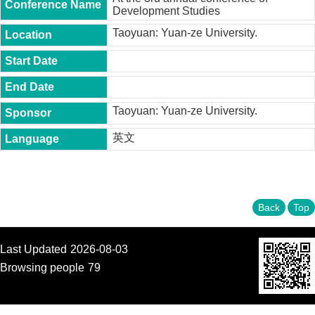
t
Development Studies
y
Taoyuan: Yuan-ze University.
P
h
.
D
.
P
Taoyuan: Yuan-ze University.
r
o
英文
g
r
a
m
Back
Top
M
.
A
.
Last Updated
2026-08-03
P
Browsing people
79
r
o
g
r