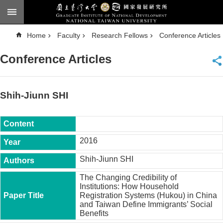
Skip to main content
A
Home
Faculty
Research Fellows
Conference Articles
d
v
a
Conference Articles
n
c
e
d
S
e
Shih-Jiunn SHI
a
r
c
h
National
2016
Taiwan
University
Shih-Jiunn SHI
Chinese
The Changing Credibility of
F
Institutions: How Household
a
Registration Systems (Hukou) in China
c
and Taiwan Define Immigrants’ Social
u
Benefits
l