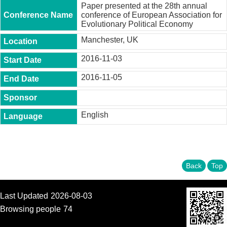
t
Paper presented at the 28th annual
y
conference of European Association for
Evolutionary Political Economy
P
Manchester, UK
h
.
2016-11-03
D
.
2016-11-05
P
r
o
g
r
English
a
m
M
.
Back
Top
A
.
P
Last Updated
2026-08-03
r
o
Browsing people
74
g
r